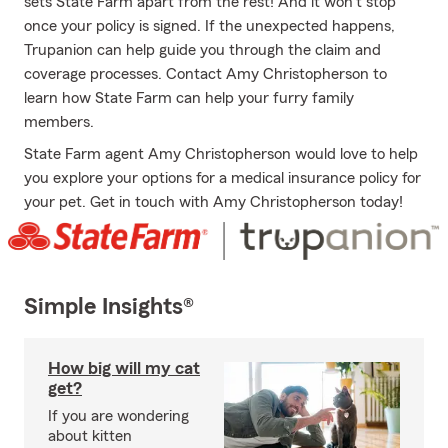
sets State Farm apart from the rest! And it won’t stop
once your policy is signed. If the unexpected happens,
Trupanion can help guide you through the claim and
coverage processes. Contact Amy Christopherson to
learn how State Farm can help your furry family
members.
State Farm agent Amy Christopherson would love to help
you explore your options for a medical insurance policy for
your pet. Get in touch with Amy Christopherson today!
Simple Insights®
How big will my cat
get?
If you are wondering
about kitten