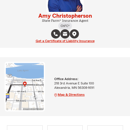
Amy Christopherson
State Farm® Insurance Agent
ChFC®
Get a Certificate of Liability Insurance
Office Address:
218 3rd Avenue E Suite 100
Alexandria, MN 56308-1691
Map & Directions