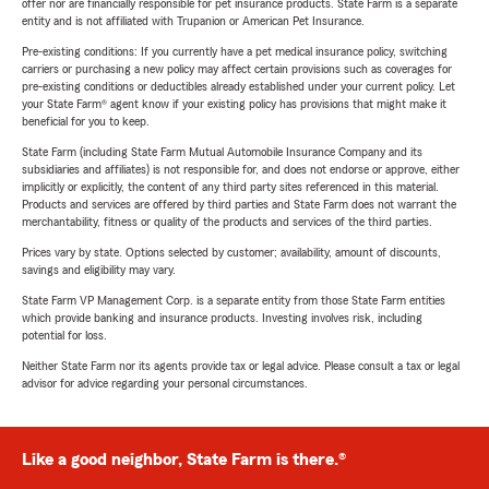
offer nor are financially responsible for pet insurance products. State Farm is a separate
entity and is not affiliated with Trupanion or American Pet Insurance.
Pre-existing conditions: If you currently have a pet medical insurance policy, switching
carriers or purchasing a new policy may affect certain provisions such as coverages for
pre-existing conditions or deductibles already established under your current policy. Let
your State Farm® agent know if your existing policy has provisions that might make it
beneficial for you to keep.
State Farm (including State Farm Mutual Automobile Insurance Company and its
subsidiaries and affiliates) is not responsible for, and does not endorse or approve, either
implicitly or explicitly, the content of any third party sites referenced in this material.
Products and services are offered by third parties and State Farm does not warrant the
merchantability, fitness or quality of the products and services of the third parties.
Prices vary by state. Options selected by customer; availability, amount of discounts,
savings and eligibility may vary.
State Farm VP Management Corp. is a separate entity from those State Farm entities
which provide banking and insurance products. Investing involves risk, including
potential for loss.
Neither State Farm nor its agents provide tax or legal advice. Please consult a tax or legal
advisor for advice regarding your personal circumstances.
Like a good neighbor, State Farm is there.®