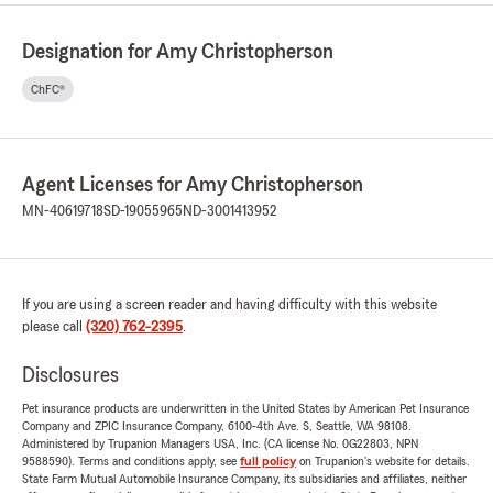
Designation for Amy Christopherson
ChFC®
Agent Licenses for Amy Christopherson
MN-40619718
SD-19055965
ND-3001413952
If you are using a screen reader and having difficulty with this website
please call
(320) 762-2395
.
Disclosures
Pet insurance products are underwritten in the United States by American Pet Insurance
Company and ZPIC Insurance Company, 6100-4th Ave. S, Seattle, WA 98108.
Administered by Trupanion Managers USA, Inc. (CA license No. 0G22803, NPN
9588590). Terms and conditions apply, see
full policy
on Trupanion's website for details.
State Farm Mutual Automobile Insurance Company, its subsidiaries and affiliates, neither