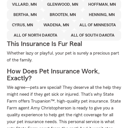
VILLARD, MN
GLENWOOD, MN
HOFFMAN, MN
BERTHA, MN
BROOTEN, MN
HENNING, MN
CYRUS, MN
WADENA, MN
ALL OF MINNESOTA
ALL OF NORTH DAKOTA
ALL OF SOUTH DAKOTA
This Insurance Is Fur Real
Whether lazy or playful, your pet is surely a precious part
of the family.
How Does Pet Insurance Work,
Exactly?
We agree—pets are special! They deserve all the help they
might need if they get sick or injured. That’s why State
Farm offers Trupanion™, high-quality pet insurance. State
Farm agent Amy Christopherson is ready to give you a
quality experience to help get the right coverage for all
your pet insurance needs. This personal service is what