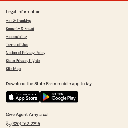
Legal Information
Ads & Tracking
Security & Fraud
Accessibility
Terms of Use
Notice of Privacy Policy
State Privacy Rights
Site Map
Download the State Farm mobile app today
Give Agent Amy a call
(320) 762-2395