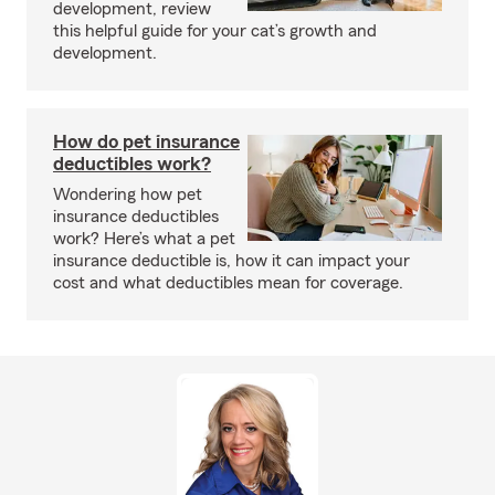
development, review
this helpful guide for your cat’s growth and
development.
How do pet insurance
deductibles work?
Wondering how pet
insurance deductibles
work? Here’s what a pet
insurance deductible is, how it can impact your
cost and what deductibles mean for coverage.