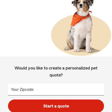
Would you like to create a personalized pet
quote?
Your Zipcode:
Start a quote