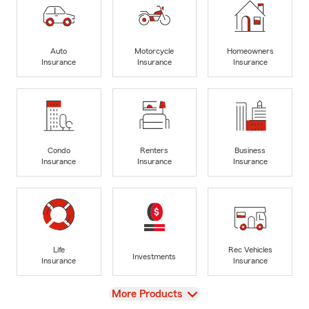
Auto
Motorcycle
Homeowners
Insurance
Insurance
Insurance
Condo
Renters
Business
Insurance
Insurance
Insurance
Life
Rec Vehicles
Investments
Insurance
Insurance
View
More Products