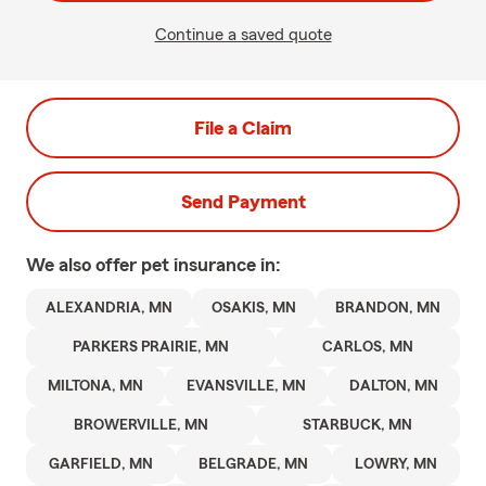
Continue a saved quote
File a Claim
Send Payment
We also offer
pet
insurance in:
ALEXANDRIA, MN
OSAKIS, MN
BRANDON, MN
PARKERS PRAIRIE, MN
CARLOS, MN
MILTONA, MN
EVANSVILLE, MN
DALTON, MN
BROWERVILLE, MN
STARBUCK, MN
GARFIELD, MN
BELGRADE, MN
LOWRY, MN