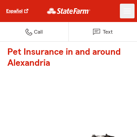
Español
Call
Text
Pet Insurance in and around
Alexandria